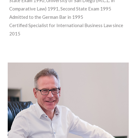
State Exam 1990, University of San Diego (M.C.L. in
Comparative Law) 1991, Second State Exam 1995
Admitted to the German Bar in 1995
Certified Specialist for International Business Law since
2015