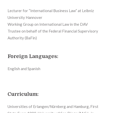
Lecturer for “International Business Law” at Leibniz
University Hannover
Working Group on International Law in the DAV
Trustee on behalf of the Federal Financial Supervisory
Authority (BaFin)
Foreign Languages:
English and Spanish
Curriculum:
Universities of Erlangen/Nürnberg and Hamburg, First