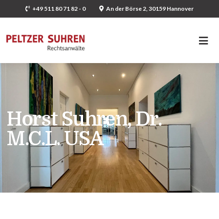
+49 511 80 71 82 - 0
An der Börse 2, 30159 Hannover
Horst Suhren, Dr.
M.C.L. USA