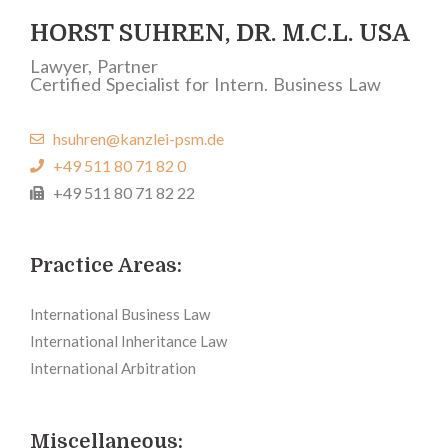
HORST SUHREN, DR. M.C.L. USA
Lawyer, Partner
Certified Specialist for Intern. Business Law
hsuhren@kanzlei-psm.de
+49 511 80 71 82 0
+49 511 80 71 82 22
Practice Areas:
International Business Law
International Inheritance Law
International Arbitration
Miscellaneous: