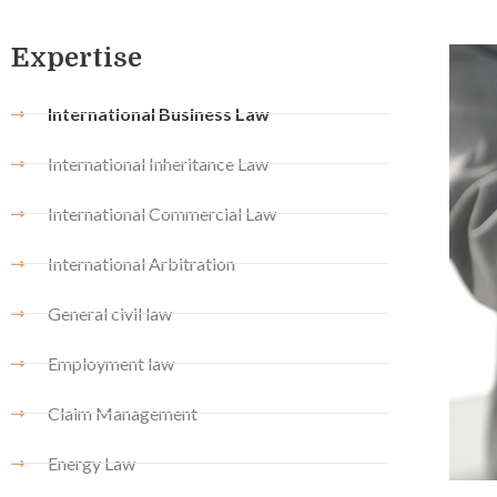
Expertise
International Business Law
International Inheritance Law
International Commercial Law
International Arbitration
General civil law
Employment law
Claim Management
Energy Law