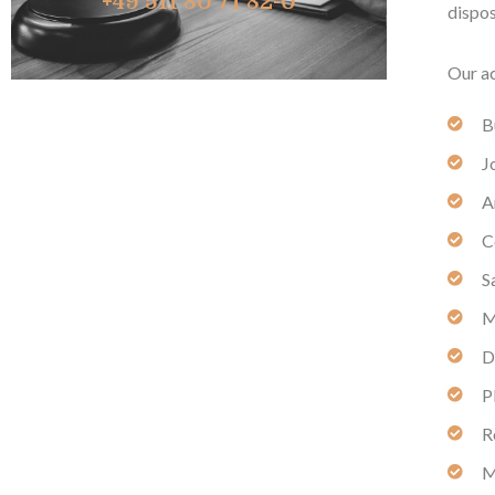
+49 511 80 71 82-0
dispos
Our ac
B
J
A
C
S
M
D
P
R
M