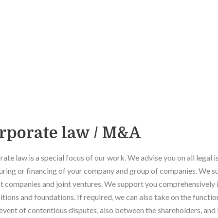
rporate law / M&A
ate law is a special focus of our work. We advise you on all legal i
uring or financing of your company and group of companies. We su
t companies and joint ventures. We support you comprehensively i
itions and foundations. If required, we can also take on the functi
 event of contentious disputes, also between the shareholders, and i