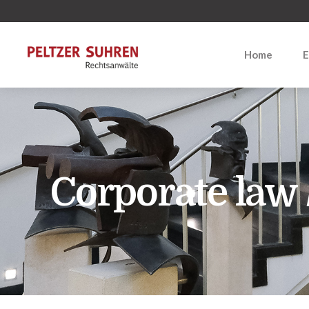
Home
E
Corporate law