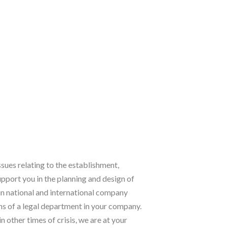
ssues relating to the establishment,
pport you in the planning and design of
n national and international company
ons of a legal department in your company.
n other times of crisis, we are at your