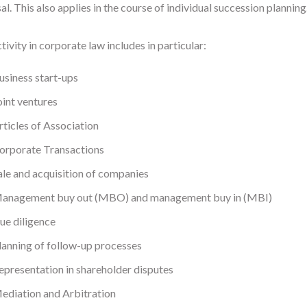
al. This also applies in the course of individual succession planning
tivity in corporate law includes in particular:
usiness start-ups
oint ventures
rticles of Association
orporate Transactions
ale and acquisition of companies
anagement buy out (MBO) and management buy in (MBI)
ue diligence
lanning of follow-up processes
epresentation in shareholder disputes
ediation and Arbitration