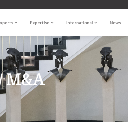
xperts
Expertise
International
News
1
 / M&A