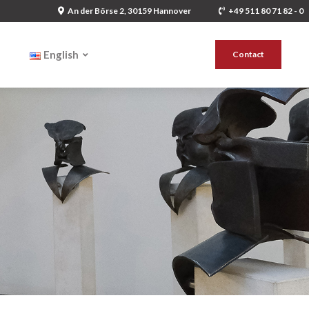
An der Börse 2, 30159 Hannover
+49 511 80 71 82 - 0
English
Contact