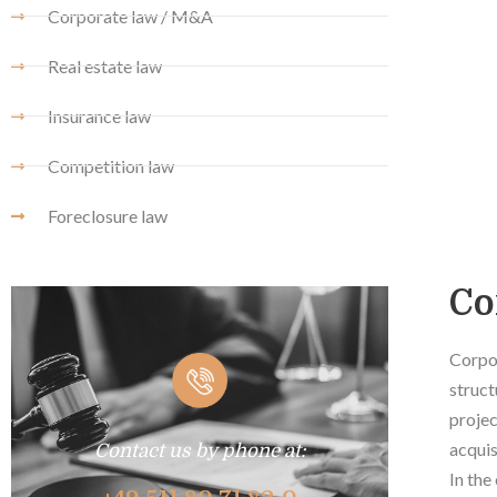
Corporate law / M&A
Real estate law
Insurance law
Competition law
Foreclosure law
Co
Corpor
struct
projec
acquis
Contact us by phone at:
In the