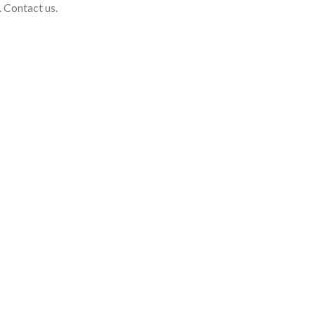
. Contact us.