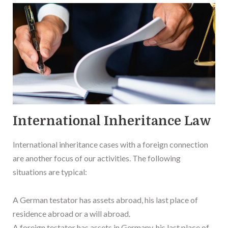
International Inheritance Law
International inheritance cases with a foreign connection
are another focus of our activities. The following
situations are typical:
A German testator has assets abroad, his last place of
residence abroad or a will abroad.
A foreign testator has assets in Germany, his last place of