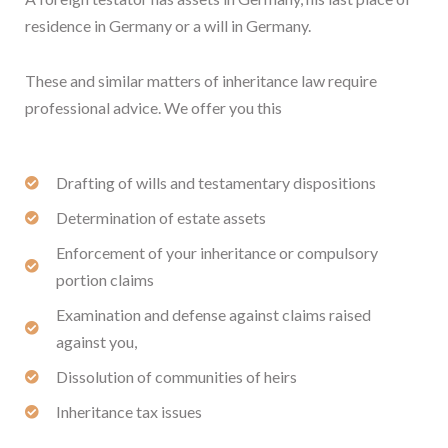
residence in Germany or a will in Germany.
These and similar matters of inheritance law require
professional advice. We offer you this
Drafting of wills and testamentary dispositions
Determination of estate assets
Enforcement of your inheritance or compulsory
portion claims
Examination and defense against claims raised
against you,
Dissolution of communities of heirs
Inheritance tax issues