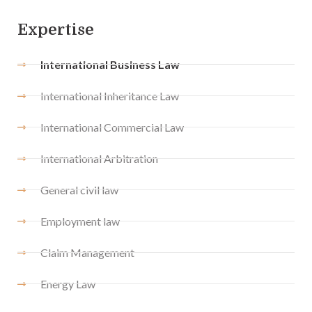
Expertise
International Business Law
International Inheritance Law
International Commercial Law
International Arbitration
General civil law
Employment law
Claim Management
Energy Law