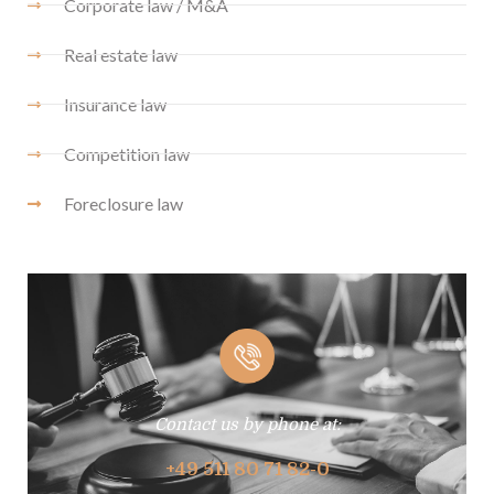
Corporate law / M&A
Real estate law
Insurance law
Competition law
Foreclosure law
Contact us by phone at:
+49 511 80 71 82-0