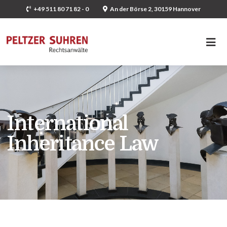
+49 511 80 71 82 - 0
An der Börse 2, 30159 Hannover
International
Inheritance Law